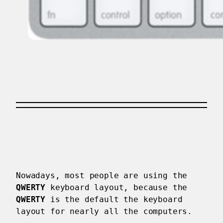
Nowadays, most people are using the
QWERTY
keyboard layout, because the
QWERTY
is the default the keyboard
layout for nearly all the computers.