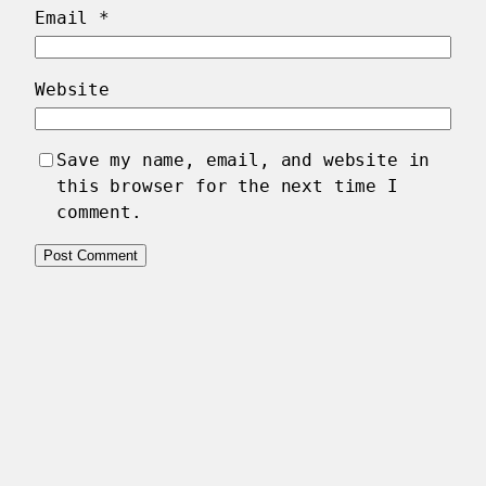
Email
*
Website
Save my name, email, and website in
this browser for the next time I
comment.