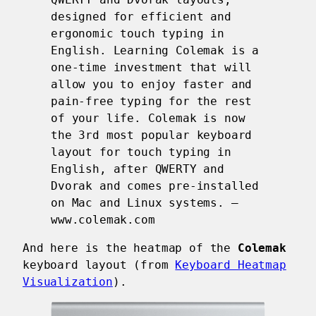
designed for efficient and
ergonomic touch typing in
English. Learning Colemak is a
one-time investment that will
allow you to enjoy faster and
pain-free typing for the rest
of your life. Colemak is now
the 3rd most popular keyboard
layout for touch typing in
English, after QWERTY and
Dvorak and comes pre-installed
on Mac and Linux systems. —
www.colemak.com
And here is the heatmap of the
Colemak
keyboard layout (from
Keyboard Heatmap
Visualization
).