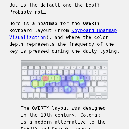
But is the default one the best?
Probably not…
Here is a heatmap for the
QWERTY
keyboard layout (from
Keyboard Heatmap
Visualization
), and where the color
depth represents the frequency of the
key is pressed during the daily typing.
The QWERTY layout was designed
in the 19th century. Colemak
is a modern alternative to the
QWERTY and Dvorak layouts,