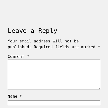
Leave a Reply
Your email address will not be
published.
Required fields are marked
*
Comment
*
Name
*