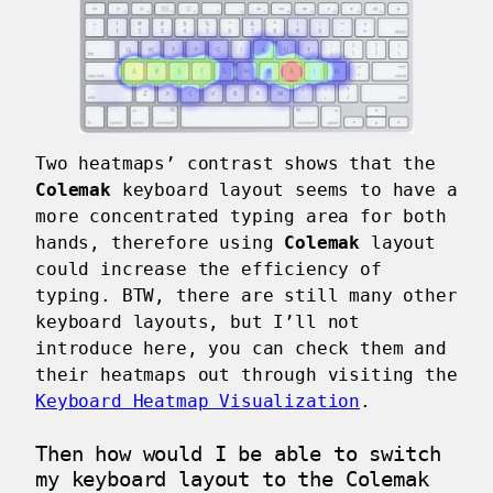
Two heatmaps’ contrast shows that the
Colemak
keyboard layout seems to have a
more concentrated typing area for both
hands, therefore using
Colemak
layout
could increase the efficiency of
typing. BTW, there are still many other
keyboard layouts, but I’ll not
introduce here, you can check them and
their heatmaps out through visiting the
Keyboard Heatmap Visualization
.
Then how would I be able to switch
my keyboard layout to the Colemak