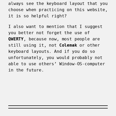
always see the keyboard layout that you
choose when practicing on this website,
it is so helpful right?
I also want to mention that I suggest
you better not forget the use of
QWERTY
, because now, most people are
still using it, not
Colemak
or other
keyboard layouts. And if you do so
unfortunately, you would probably not
able to use others’ Window-OS-computer
in the future.