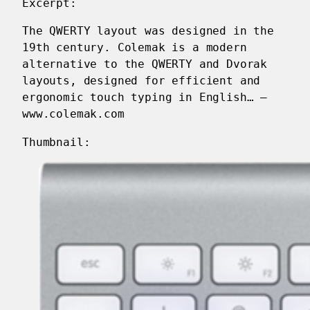
Excerpt:
The QWERTY layout was designed in the
19th century. Colemak is a modern
alternative to the QWERTY and Dvorak
layouts, designed for efficient and
ergonomic touch typing in English… —
www.colemak.com
Thumbnail: