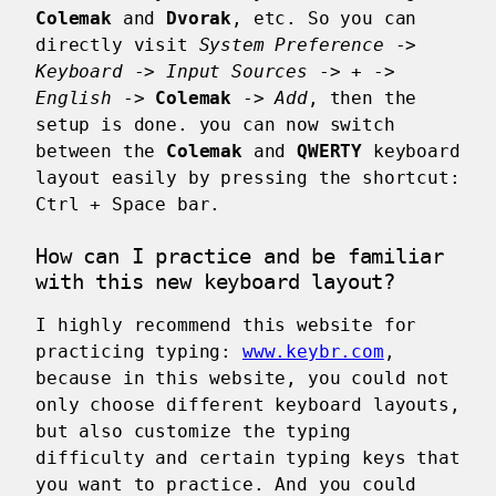
Colemak
and
Dvorak
, etc. So you can
directly visit
System Preference
->
Keyboard
->
Input Sources
->
+
->
English
->
Colemak
->
Add
, then the
setup is done. you can now switch
between the
Colemak
and
QWERTY
keyboard
layout easily by pressing the shortcut:
Ctrl
+
Space bar
.
How can I practice and be familiar
with this new keyboard layout?
I highly recommend this website for
practicing typing:
www.keybr.com
,
because in this website, you could not
only choose different keyboard layouts,
but also customize the typing
difficulty and certain typing keys that
you want to practice. And you could