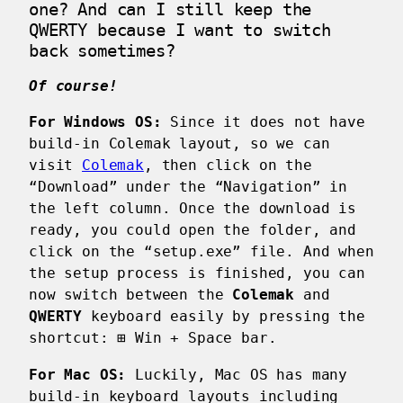
one? And can I still keep the
QWERTY because I want to switch
back sometimes?
Of course!
For Windows OS:
Since it does not have
build-in Colemak layout, so we can
visit
Colemak
, then click on the
“Download” under the “Navigation” in
the left column. Once the download is
ready, you could open the folder, and
click on the “setup.exe” file. And when
the setup process is finished, you can
now switch between the
Colemak
and
QWERTY
keyboard easily by pressing the
shortcut:
⊞ Win
+
Space bar
.
For Mac OS:
Luckily, Mac OS has many
build-in keyboard layouts including