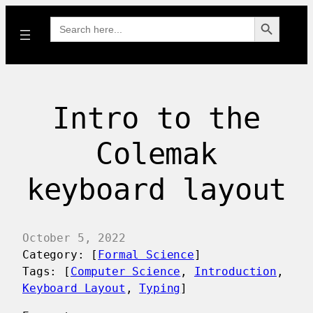
Search Button
Search
for:
Intro to the
Colemak
keyboard layout
October 5, 2022
Category: [
Formal Science
]
Tags: [
Computer Science
, 
Introduction
, 
Keyboard Layout
, 
Typing
]