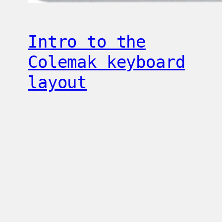
Intro to the
Colemak keyboard
layout