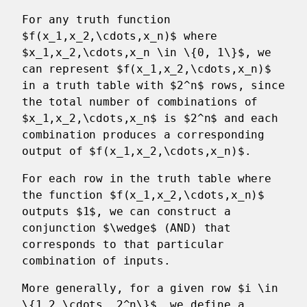
For any truth function
$f(x_1,x_2,\cdots,x_n)$ where
$x_1,x_2,\cdots,x_n \in \{0, 1\}$, we
can represent $f(x_1,x_2,\cdots,x_n)$
in a truth table with $2^n$ rows, since
the total number of combinations of
$x_1,x_2,\cdots,x_n$ is $2^n$ and each
combination produces a corresponding
output of $f(x_1,x_2,\cdots,x_n)$.
For each row in the truth table where
the function $f(x_1,x_2,\cdots,x_n)$
outputs $1$, we can construct a
conjunction $\wedge$ (AND) that
corresponds to that particular
combination of inputs.
More generally, for a given row $i \in
\{1,2,\cdots, 2^n\}$, we define a