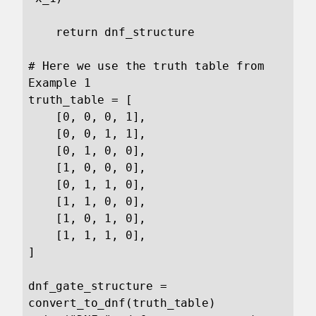
    return dnf_structure

# Here we use the truth table from 
Example 1

truth_table = [

    [0, 0, 0, 1],

    [0, 0, 1, 1],

    [0, 1, 0, 0],

    [1, 0, 0, 0],

    [0, 1, 1, 0],

    [1, 1, 0, 0],

    [1, 0, 1, 0],

    [1, 1, 1, 0],

]

dnf_gate_structure = 
convert_to_dnf(truth_table)
