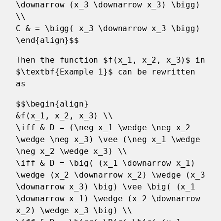
\downarrow (x_3 \downarrow x_3) \bigg)
\\
C & = \bigg( x_3 \downarrow x_3 \bigg)
\end{align}$$
Then the function $f(x_1, x_2, x_3)$ in
$\textbf{Example 1}$ can be rewritten
as
$$\begin{align}
&f(x_1, x_2, x_3) \\
\iff & D = (\neg x_1 \wedge \neg x_2
\wedge \neg x_3) \vee (\neg x_1 \wedge
\neg x_2 \wedge x_3) \\
\iff & D = \big( (x_1 \downarrow x_1)
\wedge (x_2 \downarrow x_2) \wedge (x_3
\downarrow x_3) \big) \vee \big( (x_1
\downarrow x_1) \wedge (x_2 \downarrow
x_2) \wedge x_3 \big) \\