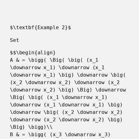
$\textbf{Example 2}$
Set
$$\begin{align}
A & = \bigg( \Big( \big( (x_1
\downarrow x_1) \downarrow (x_1
\downarrow x_1) \big) \downarrow \big(
(x_2 \downarrow x_2) \downarrow (x_2
\downarrow x_2) \big) \Big) \downarrow
\Big( \big( (x_1 \downarrow x_1)
\downarrow (x_1 \downarrow x_1) \big)
\downarrow \big( (x_2 \downarrow x_2)
\downarrow (x_2 \downarrow x_2) \big)
\Big) \bigg)\\
B & = \bigg( (x_3 \downarrow x_3)