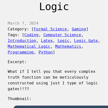
Logic
March 7, 2024
Category: [
Formal Science
, 
Gaming
]
Tags: [
Coding
, 
Computer Science
, 
Introduction
, 
Latex
, 
Logic
, 
Logic Gate
, 
Mathematical Logic
, 
Mathematics
, 
Programming
, 
Python
]
Excerpt:
What if I tell you that every complex
truth function can be meticulously
constructed using just 1 type of logic
gates!!??
Thumbnail: