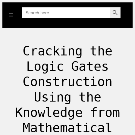
Search Button
Search
for:
Cracking the
Logic Gates
Construction
Using the
Knowledge from
Mathematical