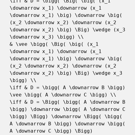
\iff & D = \bigg( \Big( \big( (x_1
\downarrow x_1) \downarrow (x_1
\downarrow x_1) \big) \downarrow \big(
(x_2 \downarrow x_2) \downarrow (x_2
\downarrow x_2) \big) \Big) \wedge (x_3
\downarrow x_3) \bigg) \\
& \vee \bigg( \Big( \big( (x_1
\downarrow x_1) \downarrow (x_1
\downarrow x_1) \big) \downarrow \big(
(x_2 \downarrow x_2) \downarrow (x_2
\downarrow x_2) \big) \Big) \wedge x_3
\bigg) \\
\iff & D = \bigg( A \downarrow B \bigg)
\vee \bigg( A \downarrow C \bigg) \\
\iff & D = \Bigg( \bigg( A \downarrow B
\bigg) \downarrow \bigg( A \downarrow C
\bigg) \Bigg) \downarrow \Bigg( \bigg(
A \downarrow B \bigg) \downarrow \bigg(
A \downarrow C \bigg) \Bigg)