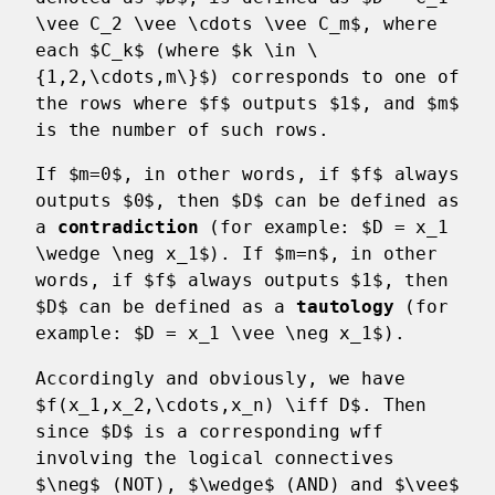
\vee C_2 \vee \cdots \vee C_m$, where
each $C_k$ (where $k \in \
{1,2,\cdots,m\}$) corresponds to one of
the rows where $f$ outputs $1$, and $m$
is the number of such rows.
If $m=0$, in other words, if $f$ always
outputs $0$, then $D$ can be defined as
a
contradiction
(for example: $D = x_1
\wedge \neg x_1$). If $m=n$, in other
words, if $f$ always outputs $1$, then
$D$ can be defined as a
tautology
(for
example: $D = x_1 \vee \neg x_1$).
Accordingly and obviously, we have
$f(x_1,x_2,\cdots,x_n) \iff D$. Then
since $D$ is a corresponding wff
involving the logical connectives
$\neg$ (NOT), $\wedge$ (AND) and $\vee$