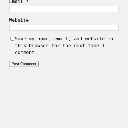
Email
*
Website
Save my name, email, and website in
this browser for the next time I
comment.