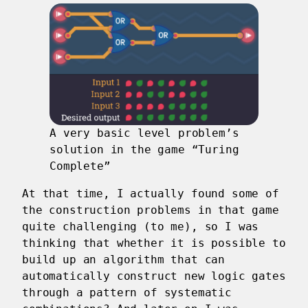
A very basic level problem’s
solution in the game “Turing
Complete”
At that time, I actually found some of
the construction problems in that game
quite challenging (to me), so I was
thinking that whether it is possible to
build up an algorithm that can
automatically construct new logic gates
through a pattern of systematic