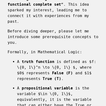
functional complete set
“. This idea
sparked my interest, leading me to
connect it with experiences from my
past.
Before diving deeper, please let me
introduce some prerequisite concepts to
you.
Formally, in Mathematical Logic:
A
truth function
is defined as $f:
\{0, 1\}^n \to \{0, 1\} $, where
$0$ represents
False (F)
and $1$
represents
True (T)
.
A
propositional variable
is the
variable $\in \{0, 1\}$,
equivalently, it is the variable
that can either have the True or