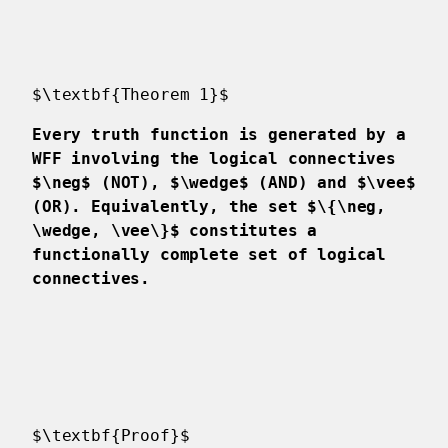
$\textbf{Theorem 1}$
Every truth function is generated by a
WFF involving the logical connectives
$\neg$ (NOT), $\wedge$ (AND) and $\vee$
(OR). Equivalently, the set $\{\neg,
\wedge, \vee\}$ constitutes a
functionally complete set of logical
connectives.
$\textbf{Proof}$