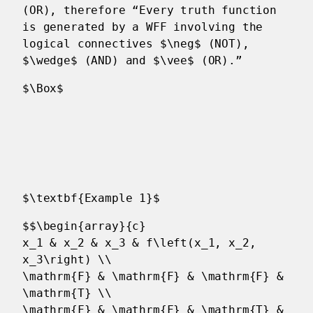
(OR), therefore “Every truth function
is generated by a WFF involving the
logical connectives $\neg$ (NOT),
$\wedge$ (AND) and $\vee$ (OR).”
$\Box$
$\textbf{Example 1}$
$$\begin{array}{c}
x_1 & x_2 & x_3 & f\left(x_1, x_2,
x_3\right) \\
\mathrm{F} & \mathrm{F} & \mathrm{F} &
\mathrm{T} \\
\mathrm{F} & \mathrm{F} & \mathrm{T} &