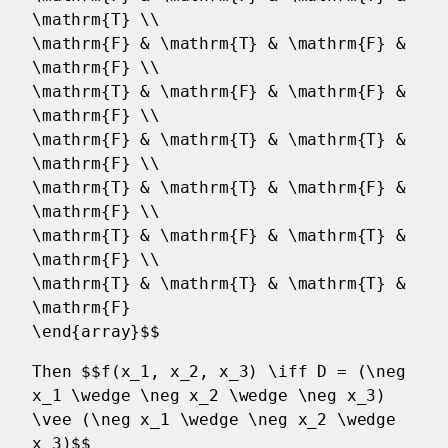
\mathrm{T} \\
\mathrm{F} & \mathrm{T} & \mathrm{F} &
\mathrm{F} \\
\mathrm{T} & \mathrm{F} & \mathrm{F} &
\mathrm{F} \\
\mathrm{F} & \mathrm{T} & \mathrm{T} &
\mathrm{F} \\
\mathrm{T} & \mathrm{T} & \mathrm{F} &
\mathrm{F} \\
\mathrm{T} & \mathrm{F} & \mathrm{T} &
\mathrm{F} \\
\mathrm{T} & \mathrm{T} & \mathrm{T} &
\mathrm{F}
\end{array}$$
Then $$f(x_1, x_2, x_3) \iff D = (\neg
x_1 \wedge \neg x_2 \wedge \neg x_3)
\vee (\neg x_1 \wedge \neg x_2 \wedge
x_3)$$