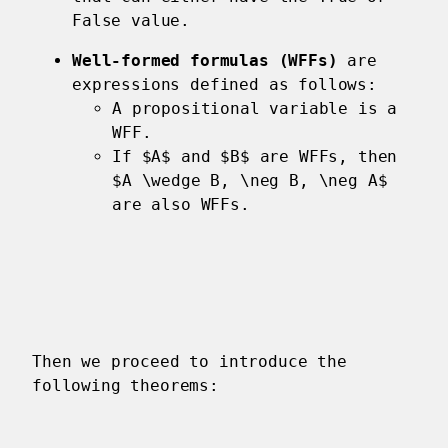
False value.
Well-formed formulas (WFFs)
are
expressions defined as follows:
A propositional variable is a
WFF.
If $A$ and $B$ are WFFs, then
$A \wedge B, \neg B, \neg A$
are also WFFs.
Then we proceed to introduce the
following theorems: