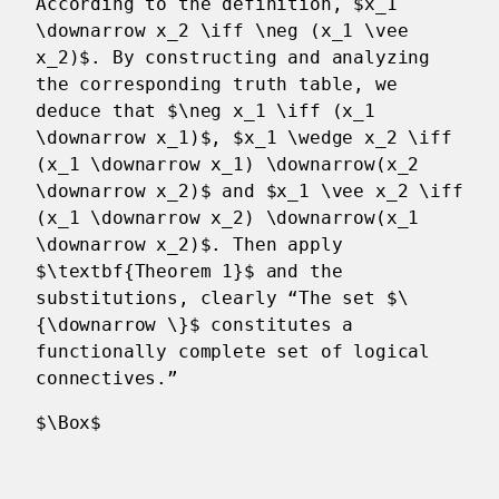
According to the definition, $x_1
\downarrow x_2 \iff \neg (x_1 \vee
x_2)$. By constructing and analyzing
the corresponding truth table, we
deduce that $\neg x_1 \iff (x_1
\downarrow x_1)$, $x_1 \wedge x_2 \iff
(x_1 \downarrow x_1) \downarrow(x_2
\downarrow x_2)$ and $x_1 \vee x_2 \iff
(x_1 \downarrow x_2) \downarrow(x_1
\downarrow x_2)$. Then apply
$\textbf{Theorem 1}$ and the
substitutions, clearly “The set $\
{\downarrow \}$ constitutes a
functionally complete set of logical
connectives.”
$\Box$