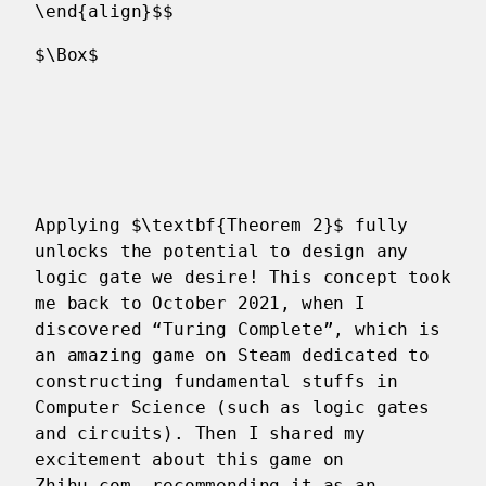
\end{align}$$
$\Box$
Applying $\textbf{Theorem 2}$ fully
unlocks the potential to design any
logic gate we desire! This concept took
me back to October 2021, when I
discovered “Turing Complete”, which is
an amazing game on Steam dedicated to
constructing fundamental stuffs in
Computer Science (such as logic gates
and circuits). Then I shared my
excitement about this game on
Zhihu.com, recommending it as an