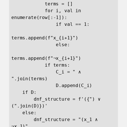
            terms = []

            for i, val in 
enumerate(row[:-1]):

                if val == 1:

terms.append(f"x_{i+1}")

                else:

terms.append(f"¬x_{i+1}")   

            if terms:

                C_i = " ∧ 
".join(terms)

                D.append(C_i)

    if D:

        dnf_structure = f'({") ∨ 
(".join(D)})'

    else:

        dnf_structure = "(x_1 ∧ 
¬x_1)"
