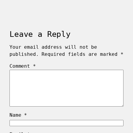
Leave a Reply
Your email address will not be
published.
Required fields are marked
*
Comment
*
Name
*