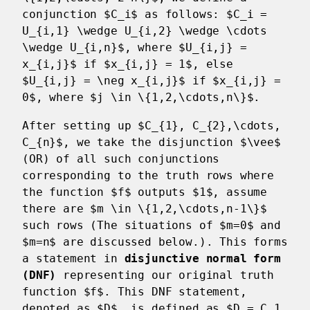
conjunction $C_i$ as follows: $C_i =
U_{i,1} \wedge U_{i,2} \wedge \cdots
\wedge U_{i,n}$, where $U_{i,j} =
x_{i,j}$ if $x_{i,j} = 1$, else
$U_{i,j} = \neg x_{i,j}$ if $x_{i,j} =
0$, where $j \in \{1,2,\cdots,n\}$.
After setting up $C_{1}, C_{2},\cdots,
C_{n}$, we take the disjunction $\vee$
(OR) of all such conjunctions
corresponding to the truth rows where
the function $f$ outputs $1$, assume
there are $m \in \{1,2,\cdots,n-1\}$
such rows (The situations of $m=0$ and
$m=n$ are discussed below.). This forms
a statement in
disjunctive normal form
(DNF)
representing our original truth
function $f$. This DNF statement,
denoted as $D$, is defined as $D = C_1