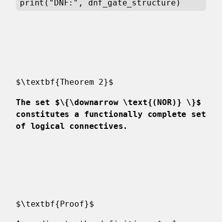
print("DNF:", dnf_gate_structure)
$\textbf{Theorem 2}$
The set $\{\downarrow \text{(NOR)} \}$
constitutes a functionally complete set
of logical connectives.
$\textbf{Proof}$