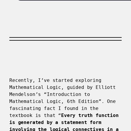
Recently, I’ve started exploring
Mathematical Logic, guided by Elliott
Mendelson’s “Introduction to
Mathematical Logic, 6th Edition”. One
fascinating fact I found in the
textbook is that “
Every truth function
is generated by a statement form
involving the logical connectives in a