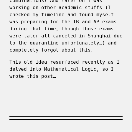
combinations? And later on I was
working on other academic stuffs (I
checked my timeline and found myself
was preparing for the IB and AP exams
during that time, though those exams
were later all canceled in Shanghai due
to the quarantine unfortunately…) and
completely forgot about this.
This old idea resurfaced recently as I
delved into Mathematical Logic, so I
wrote this post…