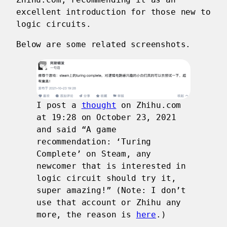
excellent introduction for those new to
logic circuits.
Below are some related screenshots.
I post a
thought
on Zhihu.com
at 19:28 on October 23, 2021
and said “A game
recommendation: ‘Turing
Complete’ on Steam, any
newcomer that is interested in
logic circuit should try it,
super amazing!” (Note: I don’t
use that account or Zhihu any
more, the reason is
here
.)