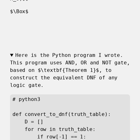
$\Box$
Here is the Python program I wrote.
This program uses AND, OR and NOT gate,
based on $\textbf{Theorem 1}$, to
construct the equivalent DNF of any
logic gate.
# python3

def convert_to_dnf(truth_table):

    D = []

    for row in truth_table:

        if row[-1] == 1:
