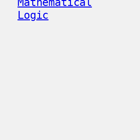
Mathematical
Logic