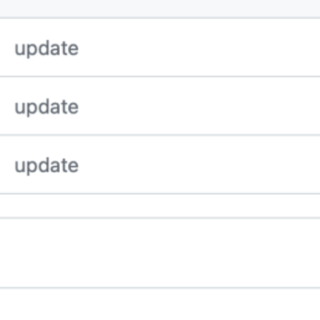
nd VSCode