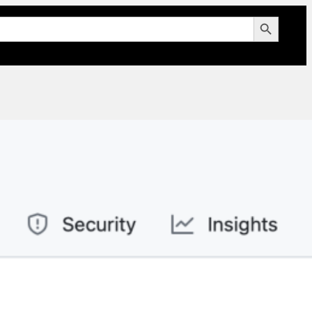
Search Button