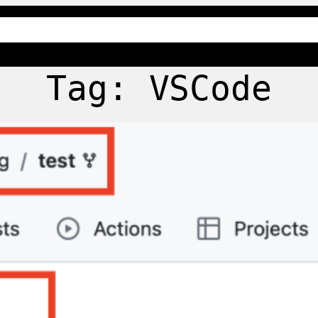
Tag:
VSCode