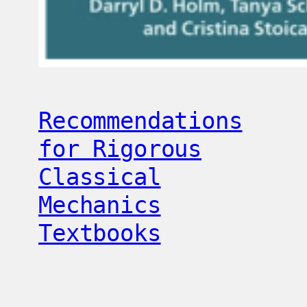
Recommendations
for Rigorous
Classical
Mechanics
Textbooks