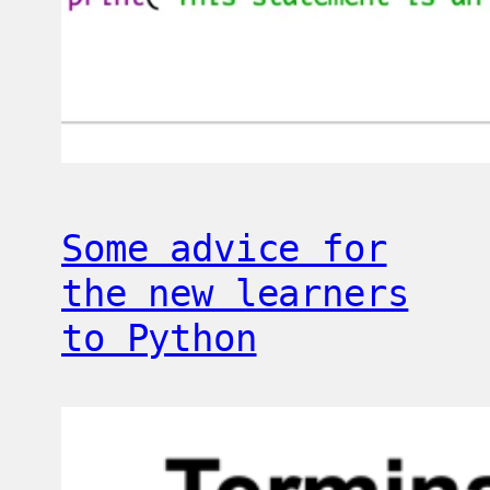
Some advice for
the new learners
to Python