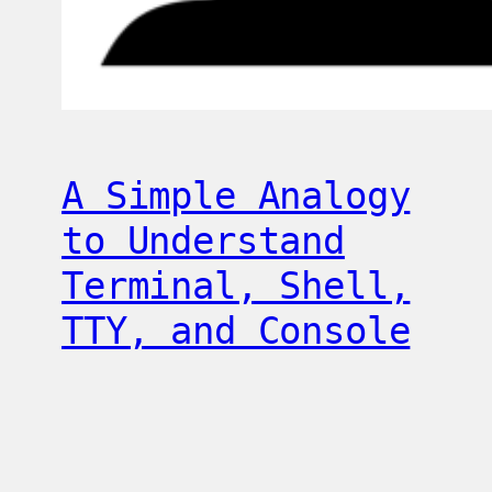
A Simple Analogy
to Understand
Terminal, Shell,
TTY, and Console