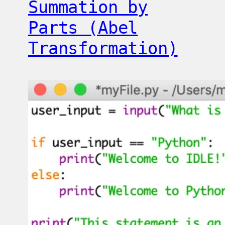
Summation by
Parts (Abel
Transformation)