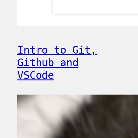
Intro to Git,
Github and
VSCode