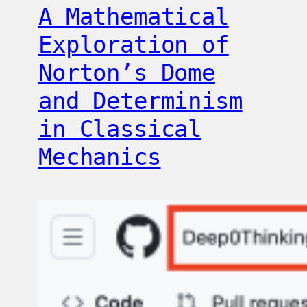
A Mathematical
Exploration of
Norton’s Dome
and Determinism
in Classical
Mechanics