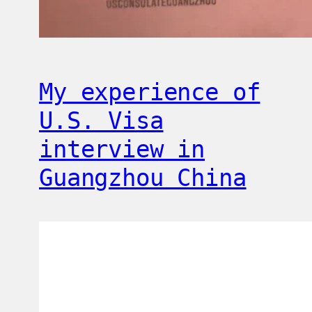
My experience of
U.S. Visa
interview in
Guangzhou China