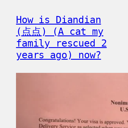
How is Diandian
(点点) (A cat my
family rescued 2
years ago) now?